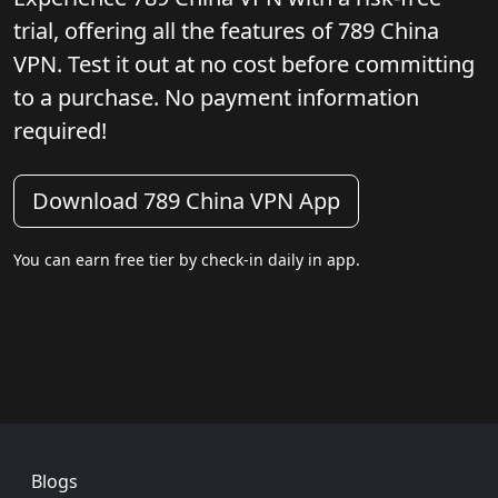
trial, offering all the features of 789 China
VPN. Test it out at no cost before committing
to a purchase. No payment information
required!
Download 789 China VPN App
You can earn free tier by check-in daily in app.
Footer
Blogs