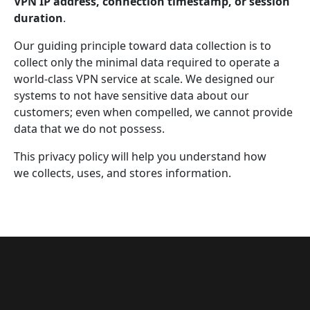
VPN IP address, connection timestamp, or session
duration
.
Our guiding principle toward data collection is to
collect only the minimal data required to operate a
world-class VPN service at scale. We designed our
systems to not have sensitive data about our
customers; even when compelled, we cannot provide
data that we do not possess.
This privacy policy will help you understand how
we collects, uses, and stores information.