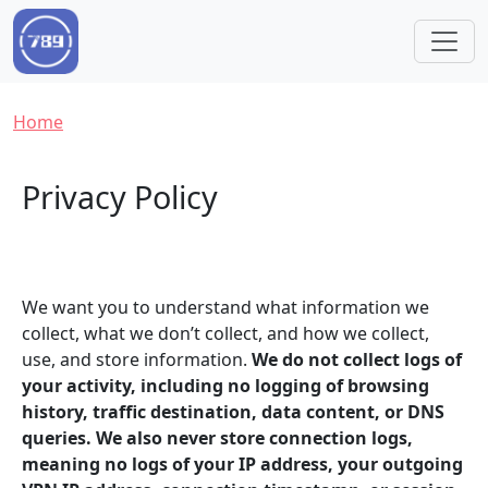
Skip to main content
Breadcrumb
Home
Privacy Policy
We want you to understand what information we
collect, what we don’t collect, and how we collect,
use, and store information.
We do not collect logs of
your activity, including no logging of browsing
history, traffic destination, data content, or DNS
queries. We also never store connection logs,
meaning no logs of your IP address, your outgoing