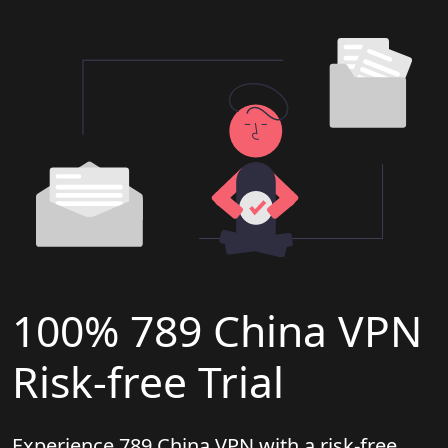
100% 789 China VPN
Risk-free Trial
Experience 789 China VPN with a risk-free