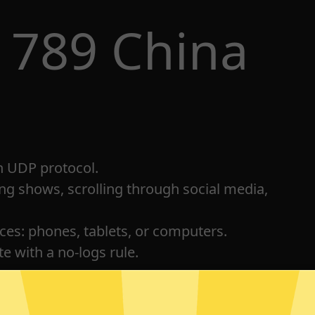
 789 China
h UDP protocol.
ng shows, scrolling through social media,
ices: phones, tablets, or computers.
e with a no-logs rule.