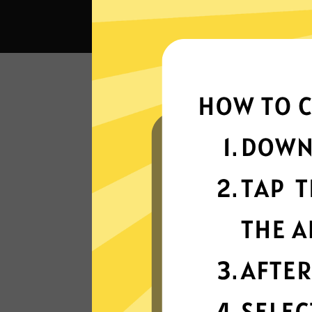
Wha
Super fast