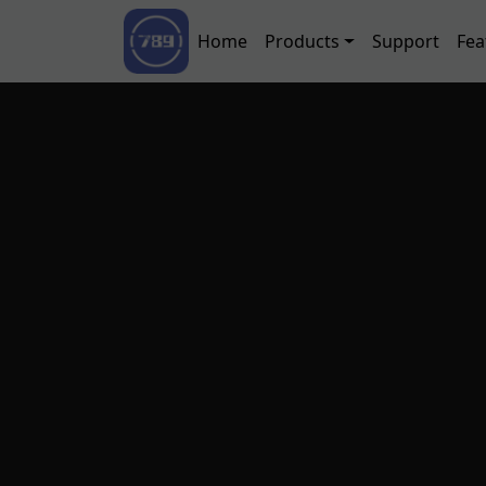
Skip to main content
Main navigation
Home
Products
Support
Fea