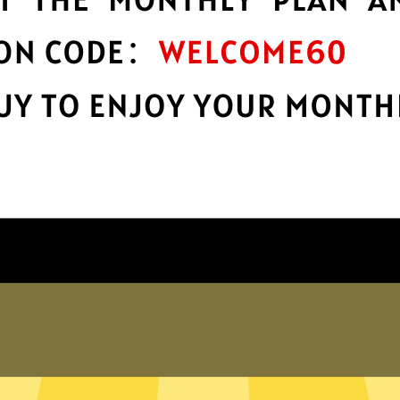
encryption
h
Keep your online stuff safe and sound
n
with top-notch encryption.
Get 789 China VPN App
Why choose 789 China VPN?