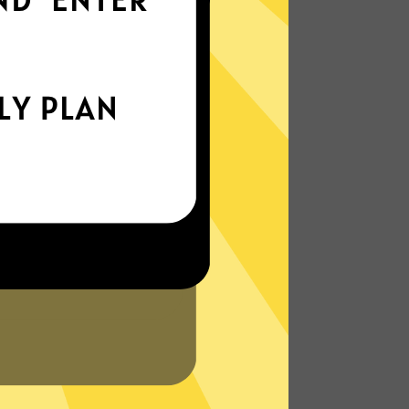
world
Enjoy smooth internet wherever you are -
whether you're out and about or just
chilling on your couch.
More About 789 China VPN Features