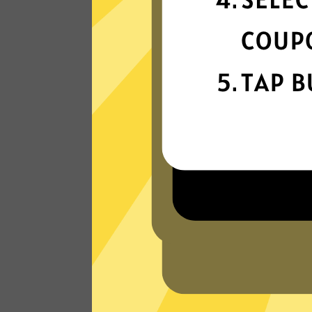
connection
Get ready for super fast connections wit
our 789 China VPN network that runs o
the latest tech.
Read Customer Reviews