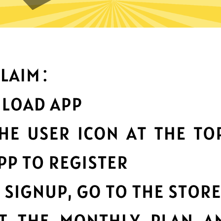
t can you do with 789 China 
Top-notch