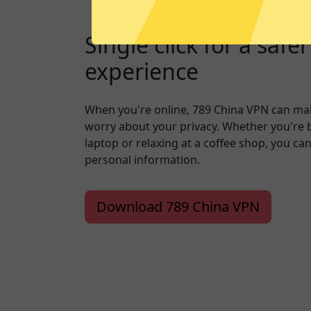
Single click for a safe
experience
When you're online, 789 China VPN can mak
worry about your privacy. Whether you're 
laptop or relaxing at a coffee shop, you ca
personal information.
Download 789 China VPN