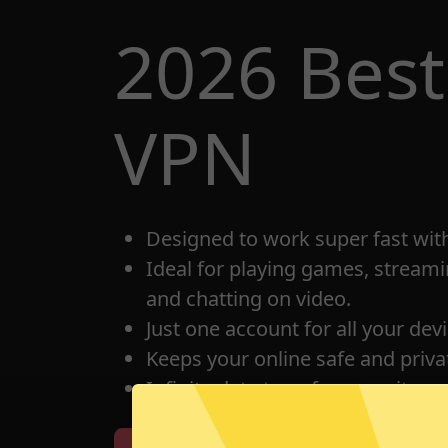
2026 Best
VPN
Designed to work super fast wit
Ideal for playing games, streami
and chatting on video.
Just one account for all your dev
Keeps your online safe and privat
Infinite data transfer capacity.