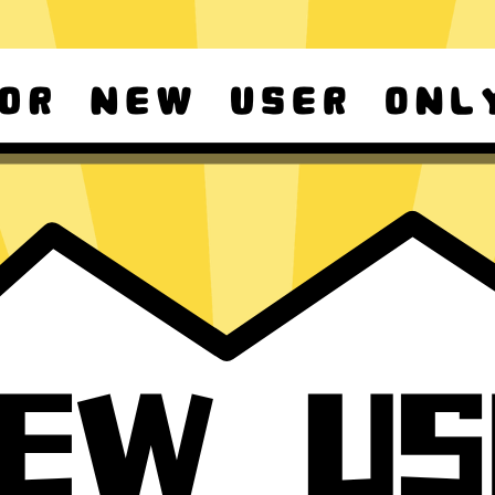
d Android
For Windows 8-11
ownload it again!