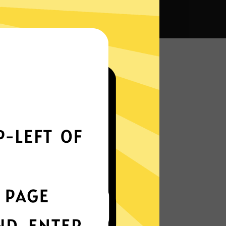
VPN?
Smoothly all over