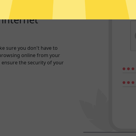
r internet
e sure you don't have to
browsing online from your
n ensure the security of your