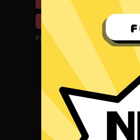
Download iOS
Downloa
Download macOS
If you encounter problems with the app, please d