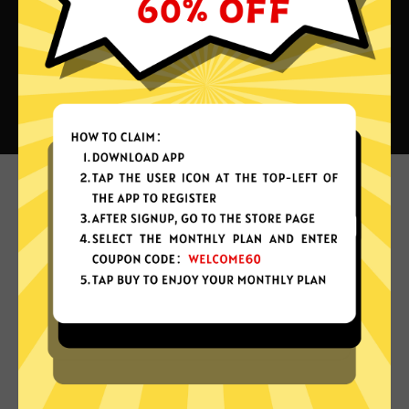
What can you do with 789 China
VPN?