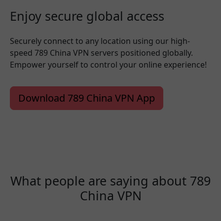
Enjoy secure global access
Securely connect to any location using our high-
speed 789 China VPN servers positioned globally.
Empower yourself to control your online experience!
Download 789 China VPN App
What people are saying about 789
China VPN