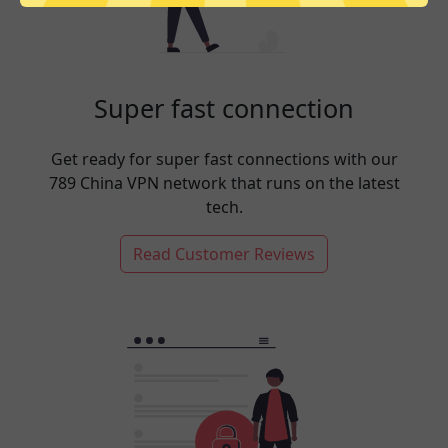
Super fast connection
Get ready for super fast connections with our
789 China VPN network that runs on the latest
tech.
Read Customer Reviews