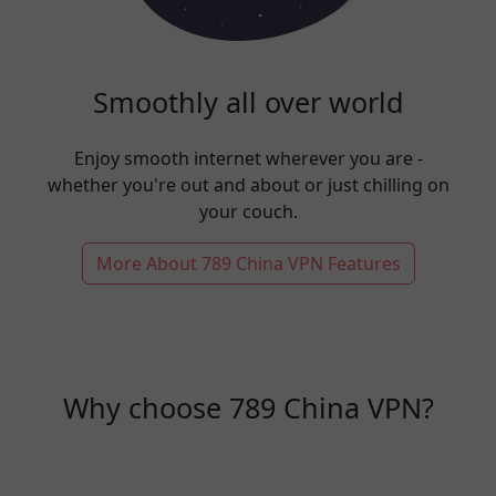
Smoothly all over world
Enjoy smooth internet wherever you are -
whether you're out and about or just chilling on
your couch.
More About 789 China VPN Features
Why choose 789 China VPN?