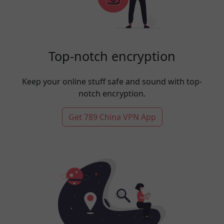
Top-notch encryption
Keep your online stuff safe and sound with top-
notch encryption.
Get 789 China VPN App