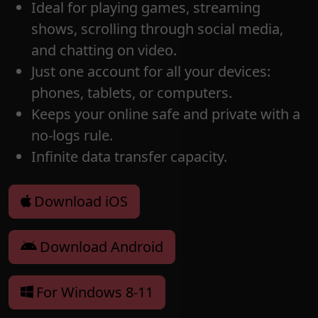
Ideal for playing games, streaming
shows, scrolling through social media,
and chatting on video.
Just one account for all your devices:
phones, tablets, or computers.
Keeps your online safe and private with a
no-logs rule.
Infinite data transfer capacity.
Download iOS
Download Android
For Windows 8-11