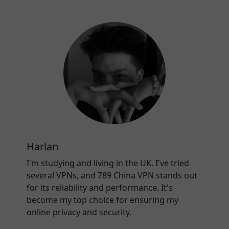
Harlan
I'm studying and living in the UK. I've tried
several VPNs, and 789 China VPN stands out
for its reliability and performance. It's
become my top choice for ensuring my
online privacy and security.