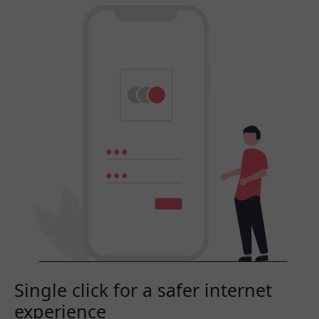
Single click for a safer internet
experience