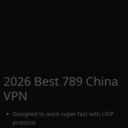
2026 Best 789 China
VPN
Designed to work super fast with UDP
protocol.