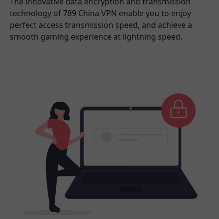
The innovative data encryption and transmission
technology of 789 China VPN enable you to enjoy
perfect access transmission speed, and achieve a
smooth gaming experience at lightning speed.