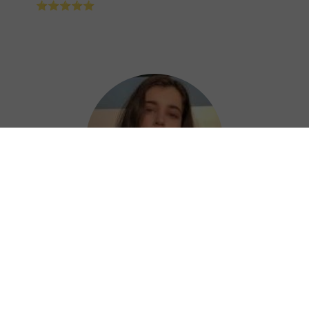
⭐⭐⭐⭐⭐
Nora
789 China VPN is a great choice for keeping
your online activities private and secure,
letting you access restricted content and