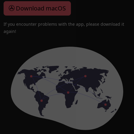
Download macOS
If you encounter problems with the app, please download it
again!