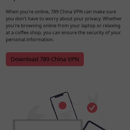
When you're online, 789 China VPN can make sure
you don't have to worry about your privacy. Whether
you're browsing online from your laptop or relaxing
at a coffee shop, you can ensure the security of your
personal information.
Download 789 China VPN