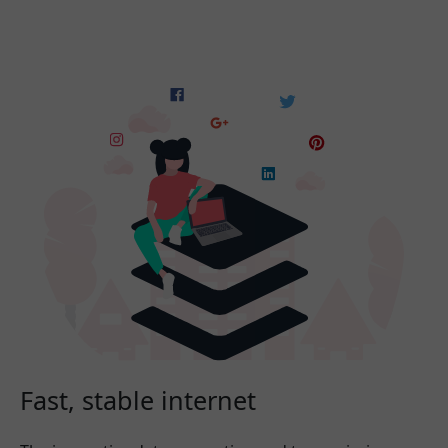
Fast, stable internet