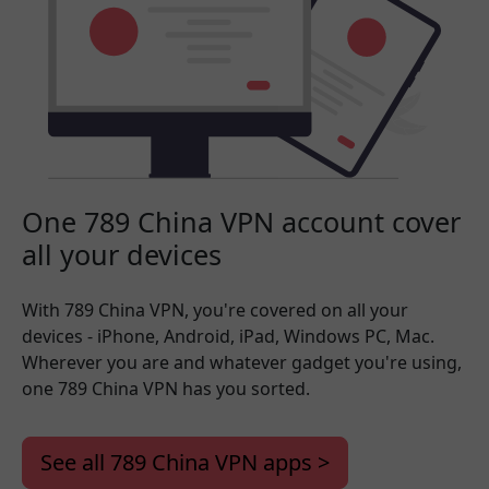
One 789 China VPN account cover
all your devices
With 789 China VPN, you're covered on all your
devices - iPhone, Android, iPad, Windows PC, Mac.
Wherever you are and whatever gadget you're using,
one 789 China VPN has you sorted.
See all 789 China VPN apps >